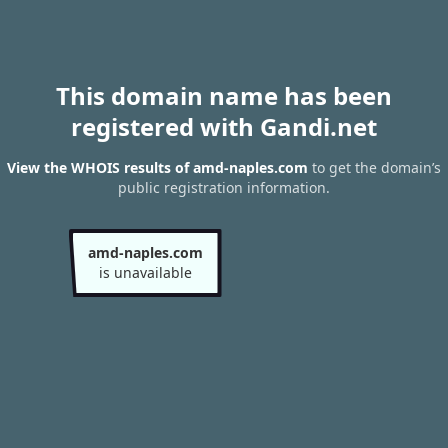
This domain name has been
registered with Gandi.net
View the WHOIS results of amd-naples.com
to get the domain’s
public registration information.
amd-naples.com
is unavailable