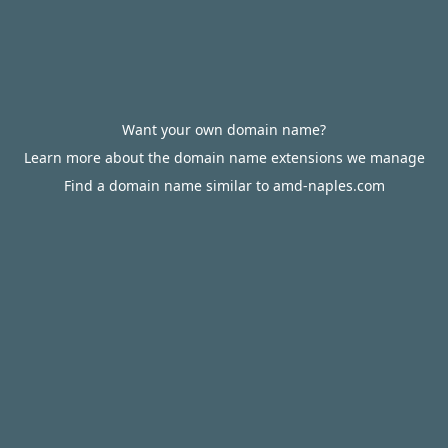
Want your own domain name?
Learn more about the domain name extensions we manage
Find a domain name similar to amd-naples.com